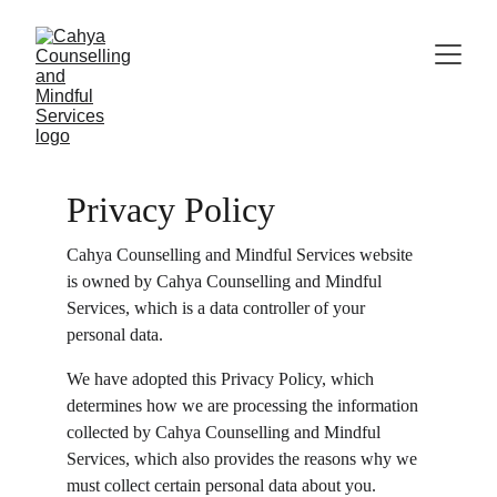
Privacy Policy
Cahya Counselling and Mindful Services website 
is owned by Cahya Counselling and Mindful 
Services, which is a data controller of your 
personal data.
We have adopted this Privacy Policy, which 
determines how we are processing the information 
collected by Cahya Counselling and Mindful 
Services, which also provides the reasons why we 
must collect certain personal data about you. 