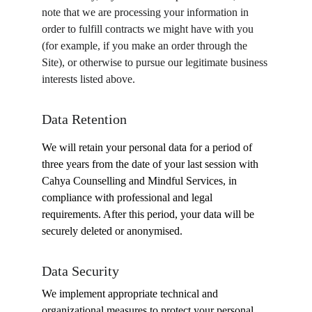
note that we are processing your information in 
order to fulfill contracts we might have with you 
(for example, if you make an order through the 
Site), or otherwise to pursue our legitimate business 
interests listed above. 
Data Retention
We will retain your personal data for a period of 
three years from the date of your last session with 
Cahya Counselling and Mindful Services, in 
compliance with professional and legal 
requirements. After this period, your data will be 
securely deleted or anonymised.
Data Security
We implement appropriate technical and 
organizational measures to protect your personal 