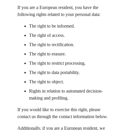
If you are a European resident, you have the 
following rights related to your personal data:
The right to be informed.
The right of access.
The right to rectification.
The right to erasure.
The right to restrict processing.
The right to data portability.
The right to object.
Rights in relation to automated decision-
making and profiling.
If you would like to exercise this right, please 
contact us through the contact information below.
Additionally, if you are a European resident, we 