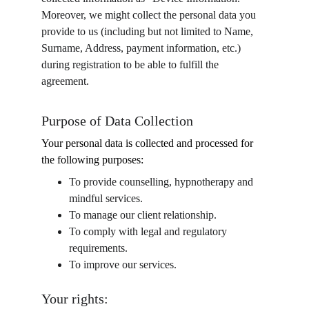
Moreover, we might collect the personal data you 
provide to us (including but not limited to Name, 
Surname, Address, payment information, etc.) 
during registration to be able to fulfill the 
agreement.
Purpose of Data Collection
Your personal data is collected and processed for 
the following purposes:
To provide counselling, hypnotherapy and 
mindful services.
To manage our client relationship.
To comply with legal and regulatory 
requirements.
To improve our services.
Your rights: