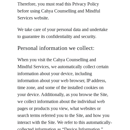
Therefore, you must read this Privacy Policy 
before using Cahya Counselling and Mindful 
Services website.
We take care of your personal data and undertake 
to guarantee its confidentiality and security.
Personal information we collect:
When you visit the Cahya Counselling and 
Mindful Services, we automatically collect certain 
information about your device, including 
information about your web browser, IP address, 
time zone, and some of the installed cookies on 
your device. Additionally, as you browse the Site, 
we collect information about the individual web 
pages or products you view, what websites or 
search terms referred you to the Site, and how you 
interact with the Site. We refer to this automatically-
collected information as “Device Information.” 