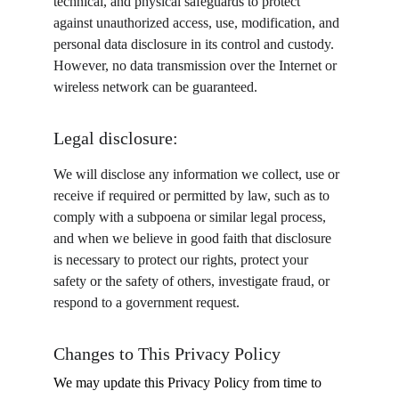
technical, and physical safeguards to protect 
against unauthorized access, use, modification, and 
personal data disclosure in its control and custody. 
However, no data transmission over the Internet or 
wireless network can be guaranteed.
Legal disclosure:
We will disclose any information we collect, use or 
receive if required or permitted by law, such as to 
comply with a subpoena or similar legal process, 
and when we believe in good faith that disclosure 
is necessary to protect our rights, protect your 
safety or the safety of others, investigate fraud, or 
respond to a government request.
Changes to This Privacy Policy
We may update this Privacy Policy from time to 