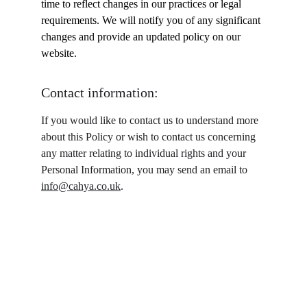
time to reflect changes in our practices or legal 
requirements. We will notify you of any significant 
changes and provide an updated policy on our 
website.
Contact information:
If you would like to contact us to understand more 
about this Policy or wish to contact us concerning 
any matter relating to individual rights and your 
Personal Information, you may send an email to 
info@cahya.co.uk
.