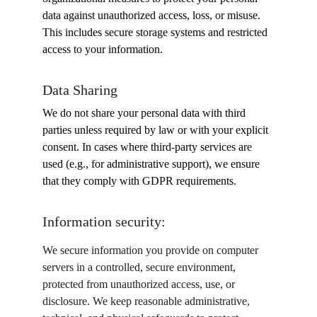
data against unauthorized access, loss, or misuse. 
This includes secure storage systems and restricted 
access to your information.
Data Sharing
We do not share your personal data with third 
parties unless required by law or with your explicit 
consent. In cases where third-party services are 
used (e.g., for administrative support), we ensure 
that they comply with GDPR requirements.
Information security:
We secure information you provide on computer 
servers in a controlled, secure environment, 
protected from unauthorized access, use, or 
disclosure. We keep reasonable administrative, 